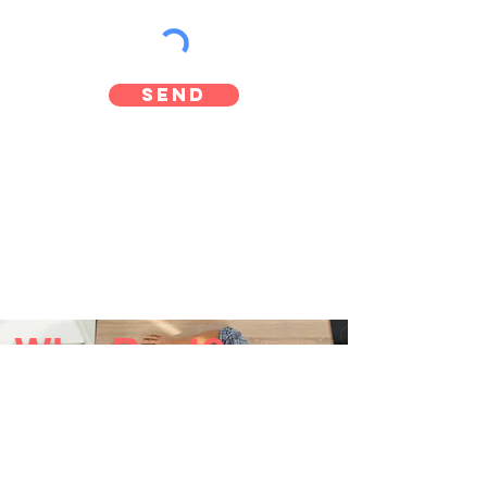
Send
Why Rent?
No Repair Bills
Fast Service
Find out more