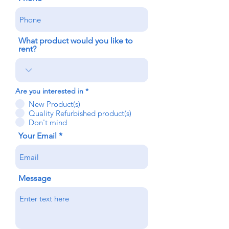
What product would you like to
rent?
Are you interested in
*
New Product(s)
Quality Refurbished product(s)
Don't mind
Your Email
Message