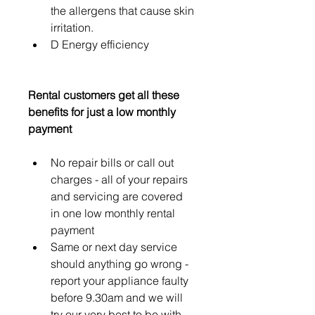
the allergens that cause skin 
irritation.
D Energy efficiency
Rental customers get all these 
benefits for just a low monthly 
payment 
No repair bills or call out 
charges - all of your repairs 
and servicing are covered 
in one low monthly rental 
payment
Same or next day service 
should anything go wrong - 
report your appliance faulty 
before 9.30am and we will 
try our very best to be with 