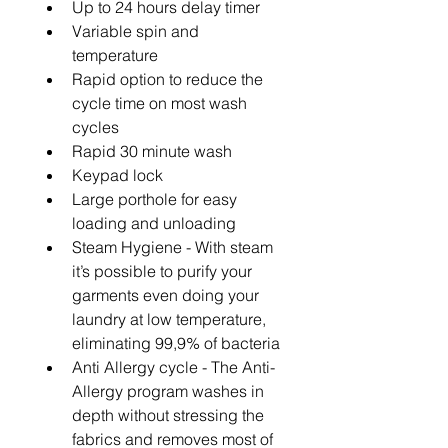
Up to 24 hours delay timer
Variable spin and 
temperature
Rapid option to reduce the 
cycle time on most wash 
cycles
Rapid 30 minute wash
Keypad lock
Large porthole for easy 
loading and unloading
Steam Hygiene - With steam 
it’s possible to purify your 
garments even doing your 
laundry at low temperature, 
eliminating 99,9% of bacteria
Anti Allergy cycle - The Anti-
Allergy program washes in 
depth without stressing the 
fabrics and removes most of 