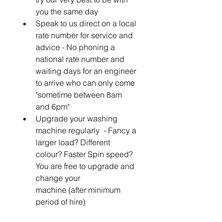
you the same day
Speak to us direct on a local 
rate number for service and 
advice - No phoning a 
national rate number and 
waiting days for an engineer 
to arrive who can only come 
"sometime between 8am 
and 6pm"
Upgrade your washing 
machine regularly  - Fancy a 
larger load? Different 
colour? Faster Spin speed? 
You are free to upgrade and 
change your 
machine (after minimum 
period of hire)