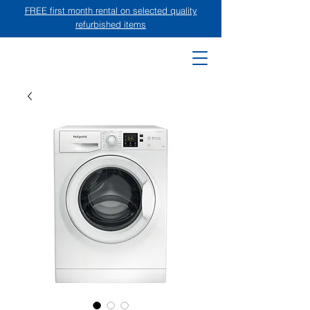
FREE first month rental on selected quality
refurbished items