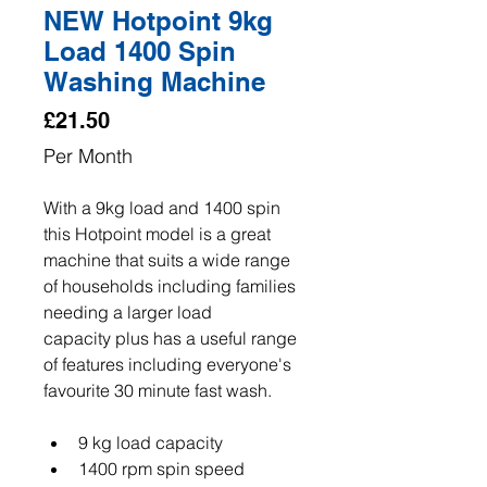
NEW Hotpoint 9kg
Load 1400 Spin
Washing Machine
Price
£21.50
Per Month
With a 9kg load and 1400 spin 
this Hotpoint model is a great 
machine that suits a wide range 
of households including families 
needing a larger load 
capacity plus has a useful range 
of features including everyone's 
favourite 30 minute fast wash.
9 kg load capacity
1400 rpm spin speed