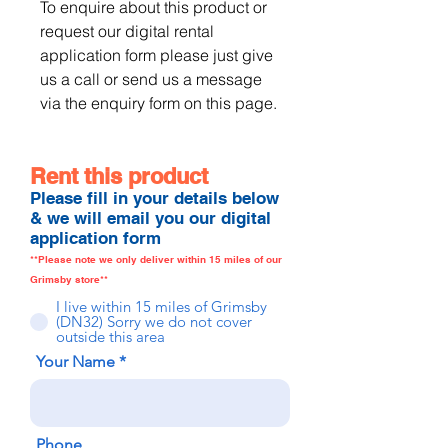
To enquire about this product or 
request our digital rental 
application form please just give 
us a call or send us a message 
via the enquiry form on this page.
Rent this product
Please fill in your details below
& we will email you our digital
application form
**Please note we only deliver within 15 miles of our
Grimsby store**
I live within 15 miles of Grimsby
(DN32) Sorry we do not cover
outside this area
Your Name
Phone