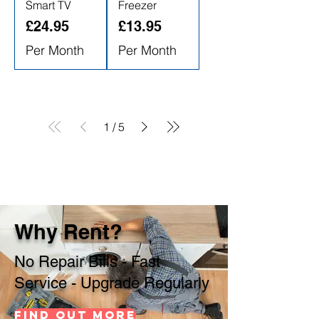
Smart TV
Freezer
Price
Price
£24.95
£13.95
Per Month
Per Month
1
/
5
Why Rent?
No Repair Bills - Fast
Service - Upgrade Regularly
Find out more