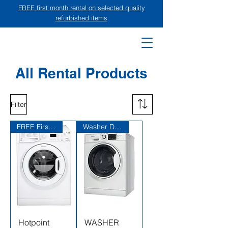
FREE first month rental on selected quality
refurbished items
All Rental Products
Filter
FREE First Month Rent
Washer Dryer Combo
Hotpoint
WASHER