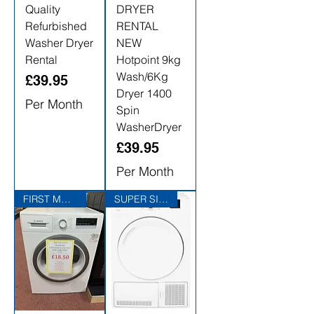
Quality
DRYER
Refurbished
RENTAL
Washer Dryer
NEW
Rental
Hotpoint 9kg
Wash/6Kg
Price
£39.95
Dryer 1400
Per Month
Spin
WasherDryer
Price
£39.95
Per Month
FIRST MONTHS RENTAL FREE
SUPER SIZED 10KG LOAD