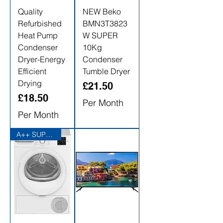
Quality
NEW Beko
Refurbished
BMN3T3823
Heat Pump
W SUPER
Condenser
10Kg
Dryer-Energy
Condenser
Efficient
Tumble Dryer
Drying
Price
£21.50
Price
£18.50
Per Month
Per Month
A++ SUPER ENERGY EFFICIENT