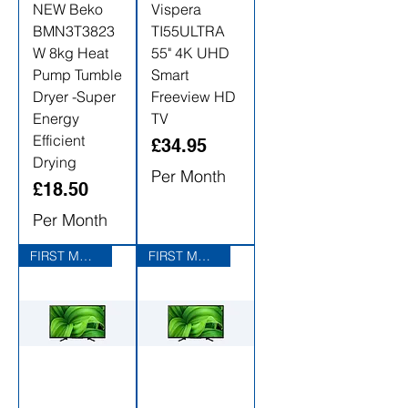
NEW Beko
Vispera
BMN3T3823
TI55ULTRA
W 8kg Heat
55" 4K UHD
Pump Tumble
Smart
Dryer -Super
Freeview HD
Energy
TV
Efficient
Price
£34.95
Drying
Per Month
Price
£18.50
Per Month
FIRST MONTHS RENTAL FREE
FIRST MONTHS RENTAL FREE