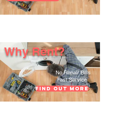
Why Rent?
No Repair Bills
Fast Service
Find out more
Customer
Contact Us
Support
FAQs
Company Info