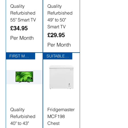
Quality
Quality
Refurbished
Refurbished
55" Smart TV
49" to 50"
Smart TV
Price
£34.95
Price
£29.95
Per Month
Per Month
FIRST MONTHS RENTAL FREE
SUITABLE FOR GARAGES
Quality
Fridgemaster
Refurbished
MCF198
40" to 43"
Chest